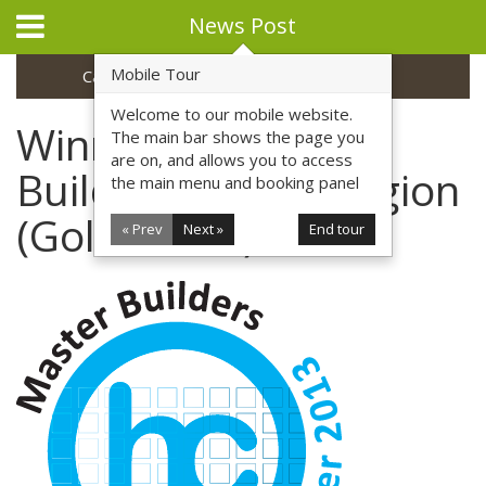
News Post
Mobile Tour
Categories
Archive
Welcome to our mobile website.
Winner - Master
The main bar shows the page you
are on, and allows you to access
Builders Award Region
the main menu and booking panel
(Gold Coast) 2013
« Prev
Next »
End tour
Home
Profile
Safety
Environment
Commercial
Residential