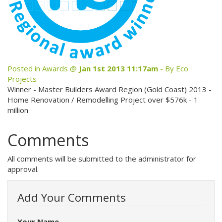
News
Testimonials
Contact Us
Posted in
Awards
@
Jan 1st 2013 11:17am
- By Eco
Projects
Site Map
Winner - Master Builders Award Region (Gold Coast) 2013 -
Home Renovation / Remodelling Project over $576k - 1
million
View Full Website
Comments
All comments will be submitted to the administrator for
approval.
Add Your Comments
Your Name